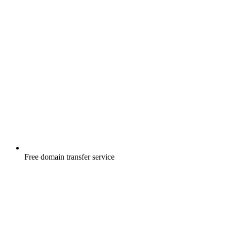
Free
domain transfer service