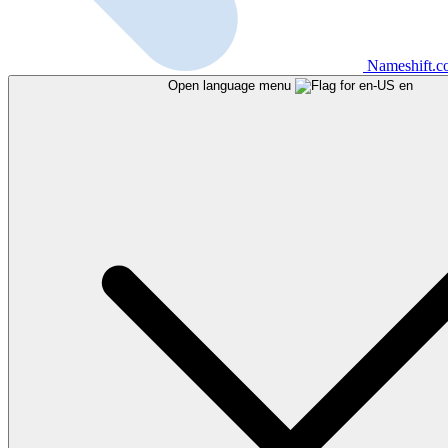
Nameshift.
Open language menu
en