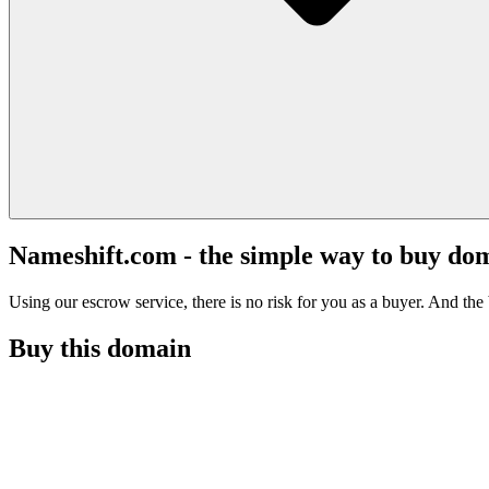
Nameshift.com - the simple way to buy do
Using our escrow service, there is no risk for you as a buyer. And the b
Buy this domain