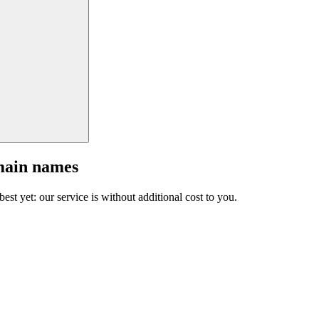
main names
est yet: our service is without additional cost to you.